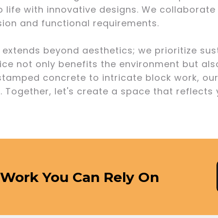
o life with innovative designs. We collaborate
ision and functional requirements.
xtends beyond aesthetics; we prioritize sust
ice not only benefits the environment but als
 stamped concrete to intricate block work, o
. Together, let's create a space that reflects
 Work You Can Rely On