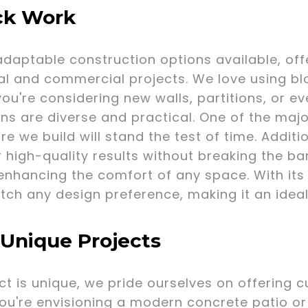
ock Work
adaptable construction options available, off
ial and commercial projects. We love using b
you're considering new walls, partitions, or e
ns are diverse and practical. One of the major
re we build will stand the test of time. Additi
r high-quality results without breaking the ban
nhancing the comfort of any space. With its a
h any design preference, making it an ideal 
 Unique Projects
t is unique, we pride ourselves on offering c
ou're envisioning a modern concrete patio or