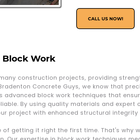
CALL US NOW!
f Block Work
many construction projects, providing strengt
 Bradenton Concrete Guys, we know that precis
s advanced block work techniques that ensur
eliable. By using quality materials and exper
our project with enhanced structural integrit
 getting it right the first time. That's why 
n. Our expertise in block work techniques me