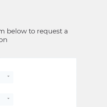
rm below to request a
ion