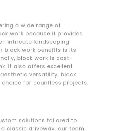
ering a wide range of
lock work because it provides
ven intricate landscaping
 block work benefits is its
onally, block work is cost-
k. It also offers excellent
esthetic versatility, block
choice for countless projects.
ustom solutions tailored to
 a classic driveway, our team