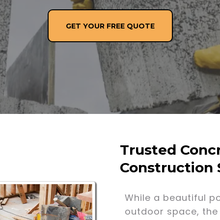
GET YOUR FREE QUOTE
Trusted Concr
Construction 
While a beautiful p
outdoor space, the 