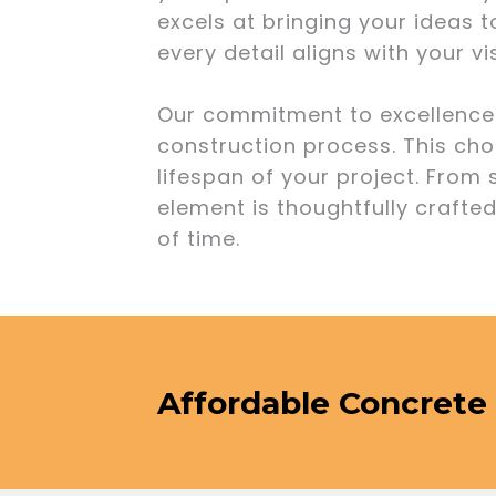
excels at bringing your ideas t
every detail aligns with your v
Our commitment to excellence e
construction process. This cho
lifespan of your project. From
element is thoughtfully crafted
of time.
Affordable Concrete