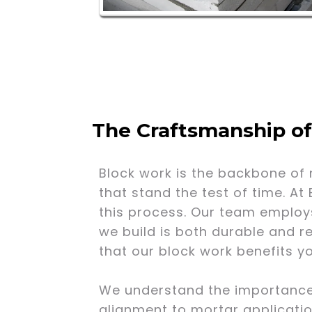
The Craftsmanship o
Block work is the backbone of 
that stand the test of time. At
this process. Our team employ
we build is both durable and r
that our block work benefits y
We understand the importance of
alignment to mortar applicatio