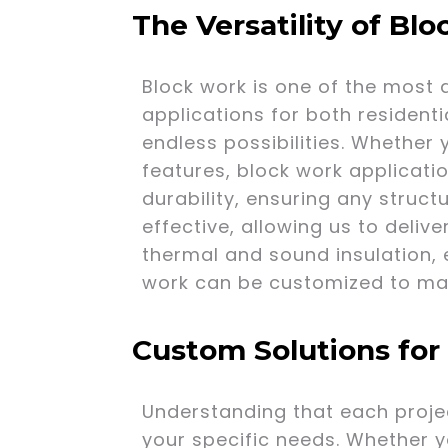
The Versatility of Bl
Block work is one of the most 
applications for both resident
endless possibilities. Whether 
features, block work applicatio
durability, ensuring any structu
effective, allowing us to delive
thermal and sound insulation, e
work can be customized to matc
Custom Solutions for
Understanding that each projec
your specific needs. Whether y