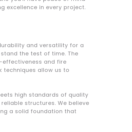
g excellence in every project.
ability and versatility for a
 stand the test of time. The
-effectiveness and fire
k techniques allow us to
eets high standards of quality
reliable structures. We believe
ing a solid foundation that