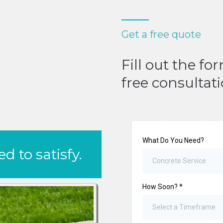
Get a free quote
Fill out the fo
free consultat
What Do You Need?
 to satisfy.
Concrete Service
How Soon?
*
Select a Timeframe