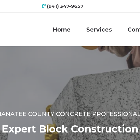
(941) 347-9657
Home
Services
Con
ANATEE COUNTY CONCRETE PROFESSIONA
Expert Block Construction