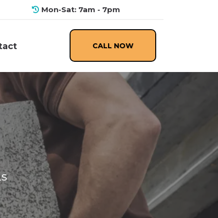
Mon-Sat: 7am - 7pm
CALL NOW
tact
LS