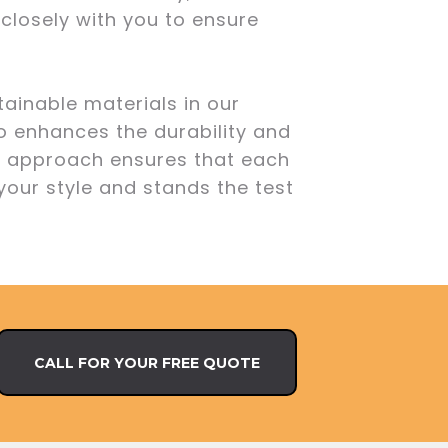
 closely with you to ensure
ainable materials in our
o enhances the durability and
ur approach ensures that each
 your style and stands the test
CALL FOR YOUR FREE QUOTE