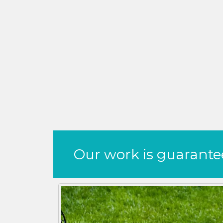
Our work is guaranteed