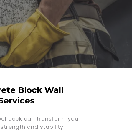
ete Block Wall
Services
ool deck can transform your
strength and stability