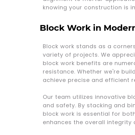
knowing your construction is i
Block Work in Moder
Block work stands as a corners
variety of projects. We appreci
block work benefits are numero
resistance. Whether we're buil
achieve precise and efficient r
Our team utilizes innovative b
and safety. By stacking and bin
block work is essential for bot
enhances the overall integrity 