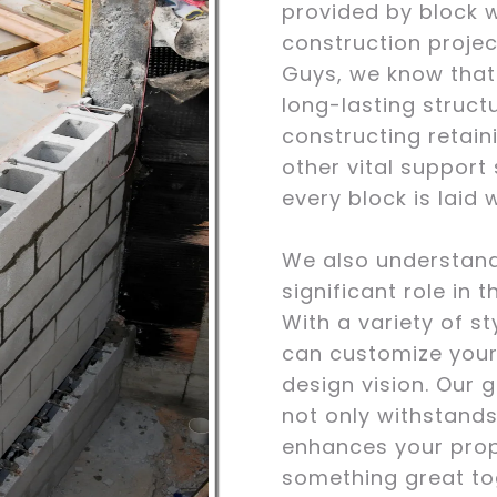
provided by block w
construction proje
Guys, we know that b
long-lasting struct
constructing retain
other vital support
every block is laid 
We also understand
significant role in t
With a variety of st
can customize your
design vision. Our g
not only withstands
enhances your prope
something great to