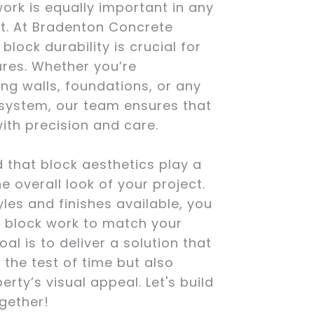
ork is equally important in any
ct. At Bradenton Concrete
lock durability is crucial for
ures. Whether you’re
ing walls, foundations, or any
 system, our team ensures that
with precision and care.
 that block aesthetics play a
he overall look of your project.
yles and finishes available, you
 block work to match your
oal is to deliver a solution that
 the test of time but also
rty’s visual appeal. Let's build
gether!