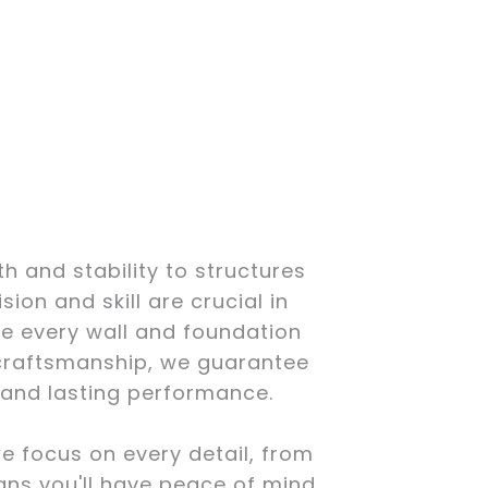
h and stability to structures
ion and skill are crucial in
e every wall and foundation
t craftsmanship, we guarantee
y and lasting performance.
we focus on every detail, from
ans you'll have peace of mind