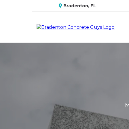
Bradenton, FL
M