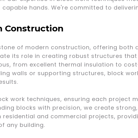
n capable hands. We're committed to deliverin
n Construction
tone of modern construction, offering both dur
ate its role in creating robust structures that
us, from excellent thermal insulation to cost
ding walls or supporting structures, block wor
esults.
lock work techniques, ensuring each project m
ding blocks with precision, we create strong, 
h residential and commercial projects, provid
of any building.